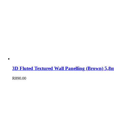
3D Fluted Textured Wall Panelling (Brown) 5
R
890.00