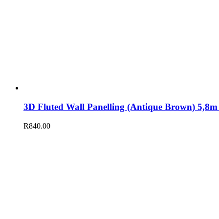
3D Fluted Wall Panelling (Antique Brown) 5,
R
840.00