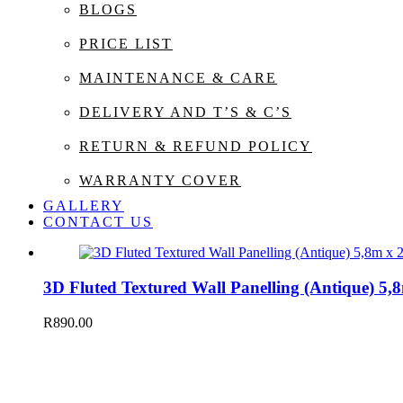
BLOGS
PRICE LIST
MAINTENANCE & CARE
DELIVERY AND T’S & C’S
RETURN & REFUND POLICY
WARRANTY COVER
GALLERY
CONTACT US
3D Fluted Textured Wall Panelling (Antique) 
R
890.00