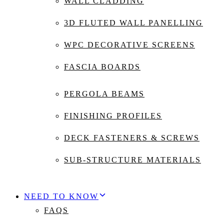
WALL CLADDING
3D FLUTED WALL PANELLING
WPC DECORATIVE SCREENS
FASCIA BOARDS
PERGOLA BEAMS
FINISHING PROFILES
DECK FASTENERS & SCREWS
SUB-STRUCTURE MATERIALS
NEED TO KNOW
FAQS