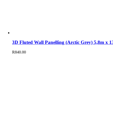
3D Fluted Wall Panelling (Arctic Grey) 5,8m 
R
840.00