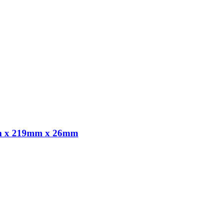
,8m x 219mm x 26mm