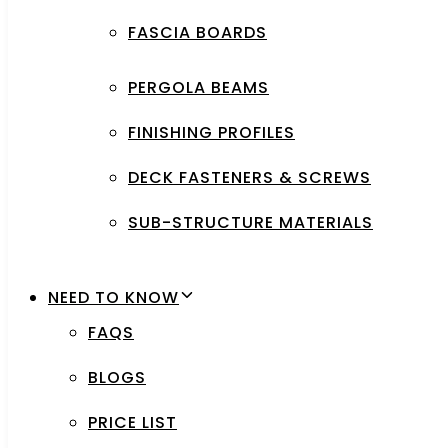
FASCIA BOARDS
PERGOLA BEAMS
FINISHING PROFILES
DECK FASTENERS & SCREWS
SUB-STRUCTURE MATERIALS
NEED TO KNOW
FAQS
BLOGS
PRICE LIST