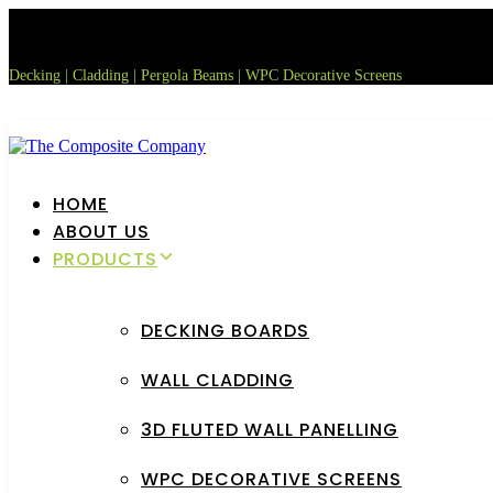
Skip
Skip
links
to
primary
Decking | Cladding | Pergola Beams | WPC Decorative Screens
navigation
Skip
to
content
HOME
ABOUT US
PRODUCTS
DECKING BOARDS
WALL CLADDING
3D FLUTED WALL PANELLING
WPC DECORATIVE SCREENS