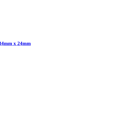
x 134mm x 24mm