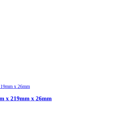
5,8m x 219mm x 26mm