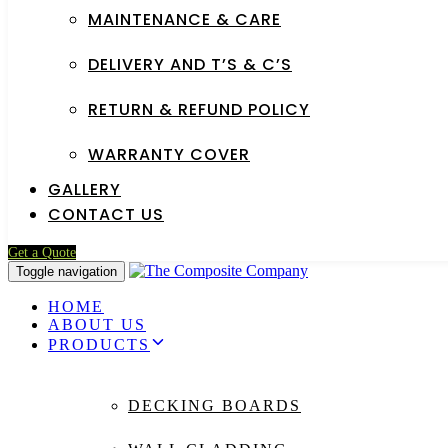
MAINTENANCE & CARE
DELIVERY AND T’S & C’S
RETURN & REFUND POLICY
WARRANTY COVER
GALLERY
CONTACT US
Get a Quote
Toggle navigation
HOME
ABOUT US
PRODUCTS
DECKING BOARDS