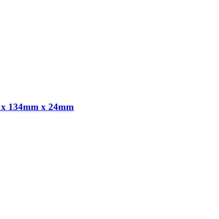
8m x 134mm x 24mm