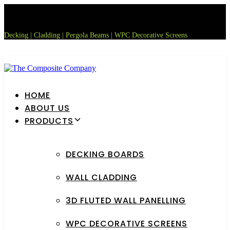
Skip
Skip
links
to
primary
Decking | Cladding | Pergola Beams | WPC Decorative Screens
navigation
Skip
to
content
HOME
ABOUT US
PRODUCTS
DECKING BOARDS
WALL CLADDING
3D FLUTED WALL PANELLING
WPC DECORATIVE SCREENS