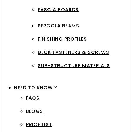
FASCIA BOARDS
PERGOLA BEAMS
FINISHING PROFILES
DECK FASTENERS & SCREWS
SUB-STRUCTURE MATERIALS
NEED TO KNOW
FAQS
BLOGS
PRICE LIST