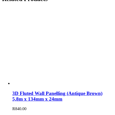
3D Fluted Wall Panelling (Antique Brown)
5,8m x 134mm x 24mm
R
840.00