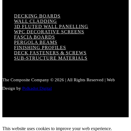
DECKING BOARDS
WALL CLADDING
3D FLUTED WALL PANELLING
WPC DECORATIVE SCREENS
FASCIA BOARDS
PERGOLA BEAMS
FINISHING PROFILES
DECK FASTENERS & SCREWS
SUB-STRUCTURE MATERIALS
The Composite Company © 2026 | All Rights Reserved | Web
Design by
Polkadot Digital
This website uses cookies to improve your web experience.