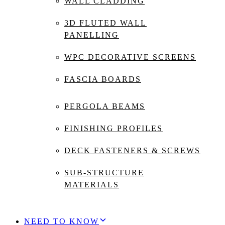
WALL CLADDING
3D FLUTED WALL
PANELLING
WPC DECORATIVE SCREENS
FASCIA BOARDS
PERGOLA BEAMS
FINISHING PROFILES
DECK FASTENERS & SCREWS
SUB-STRUCTURE
MATERIALS
NEED TO KNOW