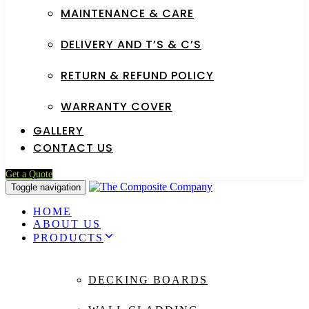
MAINTENANCE & CARE
DELIVERY AND T’S & C’S
RETURN & REFUND POLICY
WARRANTY COVER
GALLERY
CONTACT US
Get a Quote
Toggle navigation
HOME
ABOUT US
PRODUCTS
DECKING BOARDS