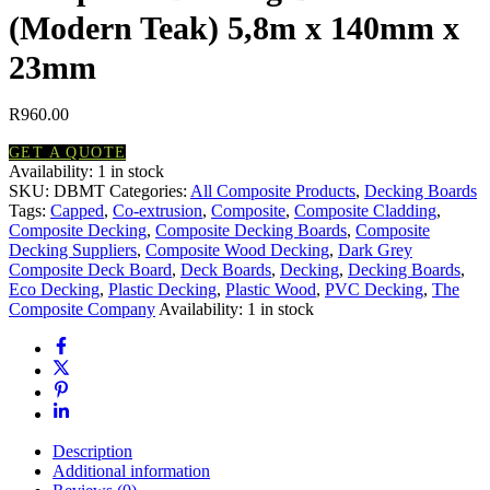
(Modern Teak) 5,8m x 140mm x
23mm
R
960.00
GET A QUOTE
Availability:
1 in stock
Composite
SKU:
DBMT
Categories:
All Composite Products
,
Decking Boards
Decking
Tags:
Capped
,
Co-extrusion
,
Composite
,
Composite Cladding
,
Board
Composite Decking
,
Composite Decking Boards
,
Composite
(Modern
Decking Suppliers
,
Composite Wood Decking
,
Dark Grey
Teak)
Composite Deck Board
,
Deck Boards
,
Decking
,
Decking Boards
,
5,8m
Eco Decking
,
Plastic Decking
,
Plastic Wood
,
PVC Decking
,
The
x
Composite Company
Availability:
1 in stock
140mm
x
23mm
quantity
Description
Additional information