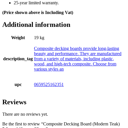
25-year limited warranty.
(Price shown above is Including Vat)
Additional information
Weight
19 kg
Composite decking boards provide long-lasting
beauty and performance. They are manufactured
description_tag
from a variety of materials, including plastic,
wood, and high-tech composite. Choose from
various styles an
upc
0659525162351
Reviews
There are no reviews yet.
Be the first to review “Composite Decking Board (Modern Teak)