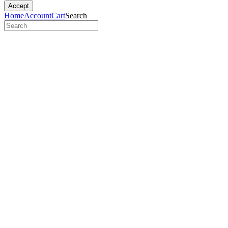
Accept
Home
Account
Cart
Search