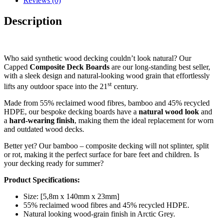
Reviews (0)
Description
Who said synthetic wood decking couldn’t look natural? Our
Capped
Composite Deck Boards
are our long-standing best seller,
with a sleek design and natural-looking wood grain that effortlessly
st
lifts any outdoor space into the 21
century.
Made from 55% reclaimed wood fibres, bamboo and 45% recycled
HDPE, our bespoke decking boards have a
natural wood look
and
a
hard-wearing
finish
, making them the ideal replacement for worn
and outdated wood decks.
Better yet? Our bamboo – composite decking will not splinter, split
or rot, making it the perfect surface for bare feet and children. Is
your decking ready for summer?
Product Specifications:
Size: [5,8m x 140mm x 23mm]
55% reclaimed wood fibres and 45% recycled HDPE.
Natural looking wood-grain finish in Arctic Grey.