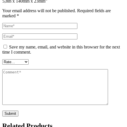
5,8m x 140mm x 23mm”
Your email address will not be published.
Required fields are
marked
*
Save my name, email, and website in this browser for the next
time I comment.
Related Products