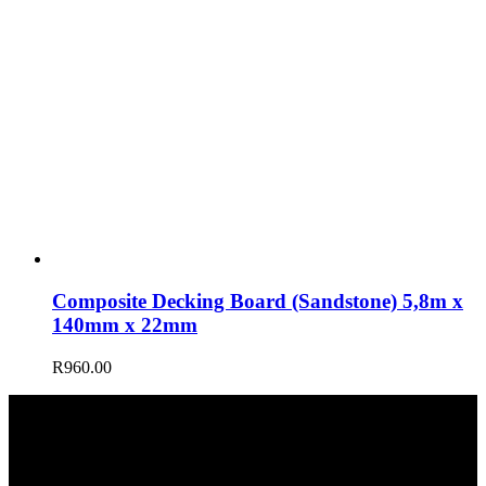
Composite Decking Board (Sandstone) 5,8m x
140mm x 22mm
R
960.00