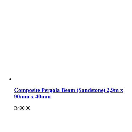
Composite Pergola Beam (Sandstone) 2,9m x
90mm x 40mm
R
490.00