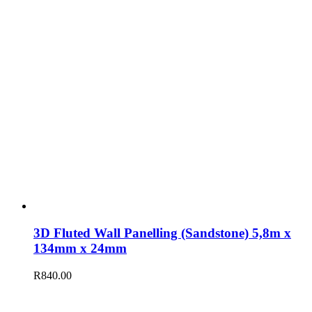
3D Fluted Wall Panelling (Sandstone) 5,8m x
134mm x 24mm
R
840.00