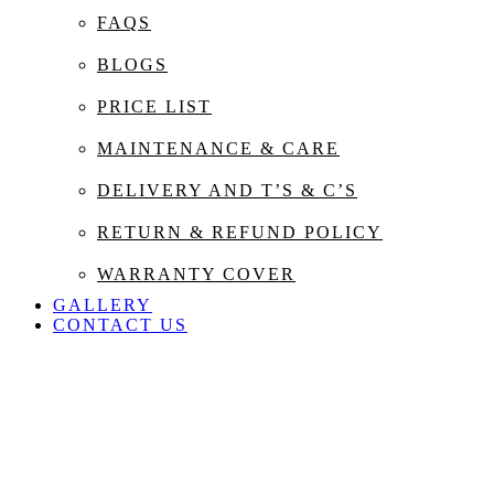
FAQS
BLOGS
PRICE LIST
MAINTENANCE & CARE
DELIVERY AND T’S & C’S
RETURN & REFUND POLICY
WARRANTY COVER
GALLERY
CONTACT US