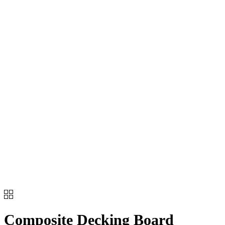
Composite Decking Board