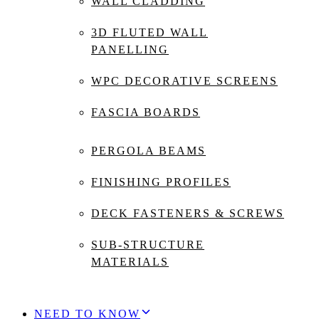
WALL CLADDING
3D FLUTED WALL
PANELLING
WPC DECORATIVE SCREENS
FASCIA BOARDS
PERGOLA BEAMS
FINISHING PROFILES
DECK FASTENERS & SCREWS
SUB-STRUCTURE
MATERIALS
NEED TO KNOW