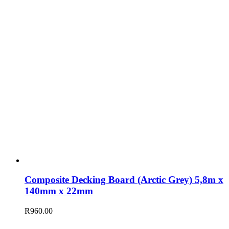
Composite Decking Board (Arctic Grey) 5,8m x
140mm x 22mm
R
960.00