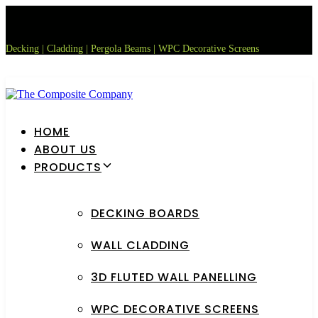
Skip
Skip
links
to
primary
Decking | Cladding | Pergola Beams | WPC Decorative Screens
navigation
Skip
to
content
HOME
ABOUT US
PRODUCTS
DECKING BOARDS
WALL CLADDING
3D FLUTED WALL PANELLING
WPC DECORATIVE SCREENS