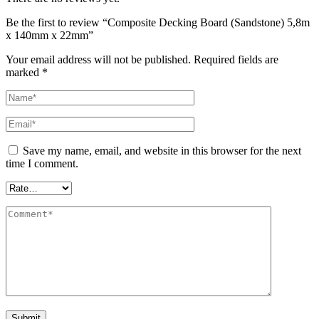
Be the first to review “Composite Decking Board (Sandstone) 5,8m
x 140mm x 22mm”
Your email address will not be published.
Required fields are
marked
*
Save my name, email, and website in this browser for the next
time I comment.