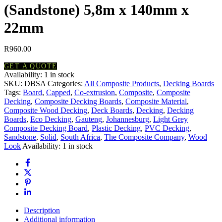
(Sandstone) 5,8m x 140mm x
22mm
R
960.00
GET A QUOTE
Availability:
1 in stock
Composite
SKU:
DBSA
Categories:
All Composite Products
,
Decking Boards
Decking
Tags:
Board
,
Capped
,
Co-extrusion
,
Composite
,
Composite
Board
Decking
,
Composite Decking Boards
,
Composite Material
,
(Sandstone)
Composite Wood Decking
,
Deck Boards
,
Decking
,
Decking
5,8m
Boards
,
Eco Decking
,
Gauteng
,
Johannesburg
,
Light Grey
x
Composite Decking Board
,
Plastic Decking
,
PVC Decking
,
140mm
Sandstone
,
Solid
,
South Africa
,
The Composite Company
,
Wood
x
Look
Availability:
1 in stock
22mm
quantity
Description
Additional information