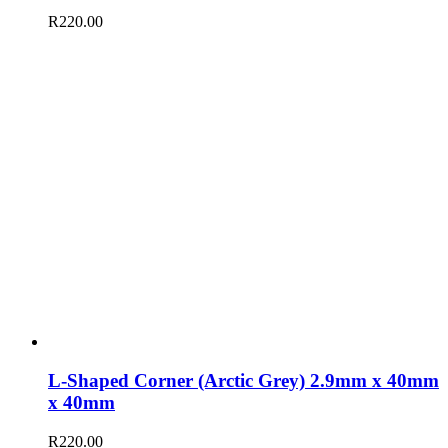
R
220.00
L-Shaped Corner (Arctic Grey) 2.9mm x 40mm
x 40mm
R
220.00