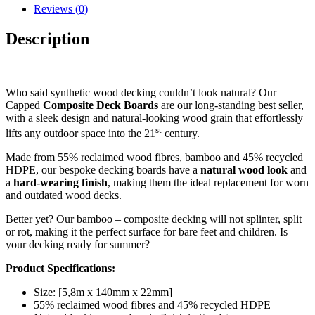
Reviews (0)
Description
Who said synthetic wood decking couldn’t look natural? Our
Capped
Composite Deck Boards
are our long-standing best seller,
with a sleek design and natural-looking wood grain that effortlessly
st
lifts any outdoor space into the 21
century.
Made from 55% reclaimed wood fibres, bamboo and 45% recycled
HDPE, our bespoke decking boards have a
natural wood look
and
a
hard-wearing
finish
, making them the ideal replacement for worn
and outdated wood decks.
Better yet? Our bamboo – composite decking will not splinter, split
or rot, making it the perfect surface for bare feet and children. Is
your decking ready for summer?
Product Specifications:
Size: [5,8m x 140mm x 22mm]
55% reclaimed wood fibres and 45% recycled HDPE