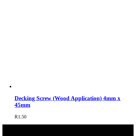
Decking Screw (Wood Application) 4mm x
45mm
R
1.50