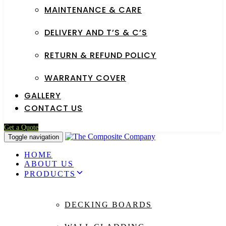
MAINTENANCE & CARE
DELIVERY AND T’S & C’S
RETURN & REFUND POLICY
WARRANTY COVER
GALLERY
CONTACT US
Get a Quote
Toggle navigation
HOME
ABOUT US
PRODUCTS
DECKING BOARDS