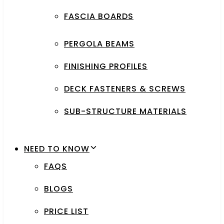
FASCIA BOARDS
PERGOLA BEAMS
FINISHING PROFILES
DECK FASTENERS & SCREWS
SUB-STRUCTURE MATERIALS
NEED TO KNOW
FAQS
BLOGS
PRICE LIST