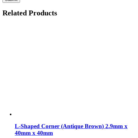
Related Products
L-Shaped Corner (Antique Brown) 2.9mm x
40mm x 40mm