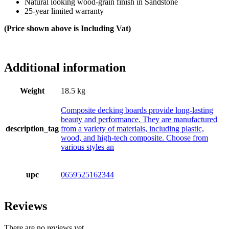
Natural looking wood-grain finish in Sandstone
25-year limited warranty
(Price shown above is Including Vat)
Additional information
Weight
18.5 kg
Composite decking boards provide long-lasting
beauty and performance. They are manufactured
description_tag
from a variety of materials, including plastic,
wood, and high-tech composite. Choose from
various styles an
upc
0659525162344
Reviews
There are no reviews yet.