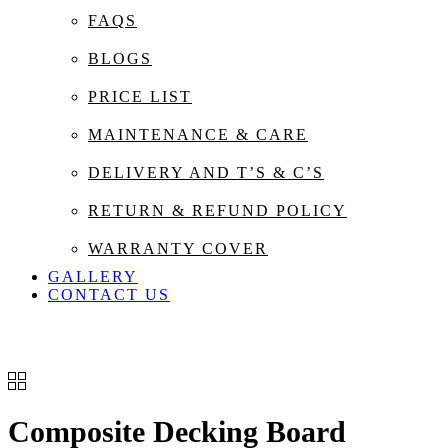
FAQS
BLOGS
PRICE LIST
MAINTENANCE & CARE
DELIVERY AND T’S & C’S
RETURN & REFUND POLICY
WARRANTY COVER
GALLERY
CONTACT US
Composite Decking Board