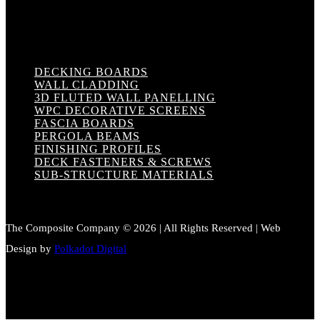
DECKING BOARDS
WALL CLADDING
3D FLUTED WALL PANELLING
WPC DECORATIVE SCREENS
FASCIA BOARDS
PERGOLA BEAMS
FINISHING PROFILES
DECK FASTENERS & SCREWS
SUB-STRUCTURE MATERIALS
The Composite Company © 2026 | All Rights Reserved | Web
Design by
Polkadot Digital