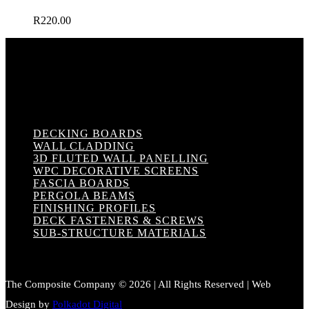
R
220.00
DECKING BOARDS
WALL CLADDING
3D FLUTED WALL PANELLING
WPC DECORATIVE SCREENS
FASCIA BOARDS
PERGOLA BEAMS
FINISHING PROFILES
DECK FASTENERS & SCREWS
SUB-STRUCTURE MATERIALS
The Composite Company © 2026 | All Rights Reserved | Web
Design by
Polkadot Digital