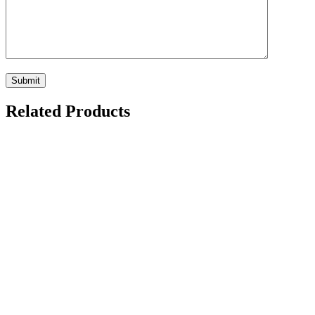
Related Products