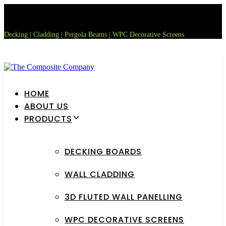
Skip
Skip
links
to
primary
Decking | Cladding | Pergola Beams | WPC Decorative Screens
navigation
Skip
to
content
HOME
ABOUT US
PRODUCTS
DECKING BOARDS
WALL CLADDING
3D FLUTED WALL PANELLING
WPC DECORATIVE SCREENS