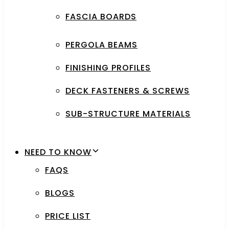
FASCIA BOARDS
PERGOLA BEAMS
FINISHING PROFILES
DECK FASTENERS & SCREWS
SUB-STRUCTURE MATERIALS
NEED TO KNOW
FAQS
BLOGS
PRICE LIST