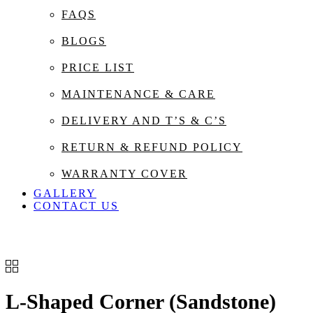
FAQS
BLOGS
PRICE LIST
MAINTENANCE & CARE
DELIVERY AND T’S & C’S
RETURN & REFUND POLICY
WARRANTY COVER
GALLERY
CONTACT US
L-Shaped Corner (Sandstone)