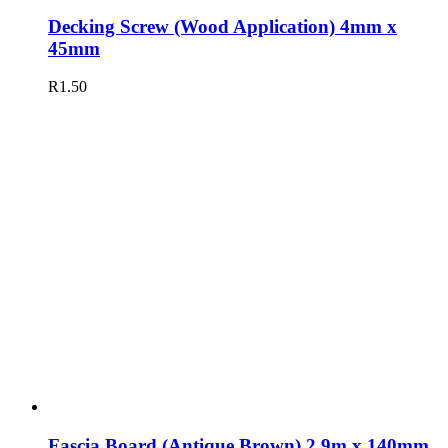
Decking Screw (Wood Application) 4mm x
45mm
R
1.50
Fascia Board (Antique Brown) 2,9m x 140mm