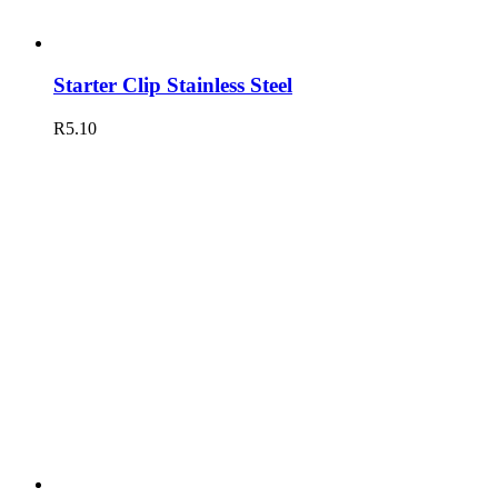
Starter Clip Stainless Steel
R
5.10