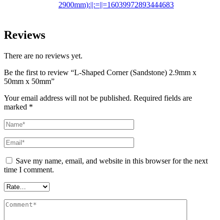
2900mm):||:=||=16039972893444683
Reviews
There are no reviews yet.
Be the first to review “L-Shaped Corner (Sandstone) 2.9mm x
50mm x 50mm”
Your email address will not be published.
Required fields are
marked
*
Save my name, email, and website in this browser for the next
time I comment.