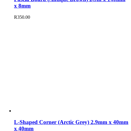
x 8mm
R
350.00
L-Shaped Corner (Arctic Grey) 2.9mm x 40mm
x 40mm