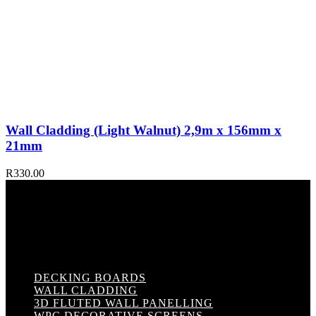
Wall Cladding (Light Walnut) 2,9m x 156mm x
21mm
R
330.00
DECKING BOARDS
WALL CLADDING
3D FLUTED WALL PANELLING
WPC DECORATIVE SCREENS