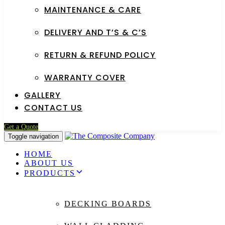
MAINTENANCE & CARE
DELIVERY AND T’S & C’S
RETURN & REFUND POLICY
WARRANTY COVER
GALLERY
CONTACT US
Get a Quote
Toggle navigation
HOME
ABOUT US
PRODUCTS
DECKING BOARDS