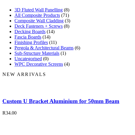
3D Fluted Wall Panelling
(8)
All Composite Products
(71)
Composite Wall Cladding
(3)
Deck Fasteners + Screws
(8)
Decking Boards
(14)
Fascia Boards
(14)
Finishing Profiles
(11)
Pergola & Architectural Beams
(6)
Sub-Structure Materials
(1)
Uncategorised
(0)
WPC Decorative Screens
(4)
NEW ARRIVALS
Custom U Bracket Aluminium for 50mm Beam
R
34.00