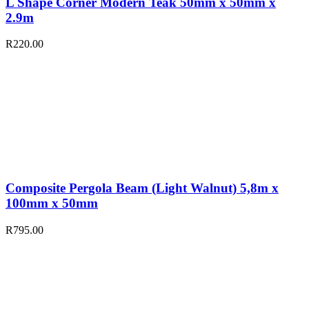
L Shape Corner Modern Teak 50mm x 50mm x
2.9m
R
220.00
Composite Pergola Beam (Light Walnut) 5,8m x
100mm x 50mm
R
795.00