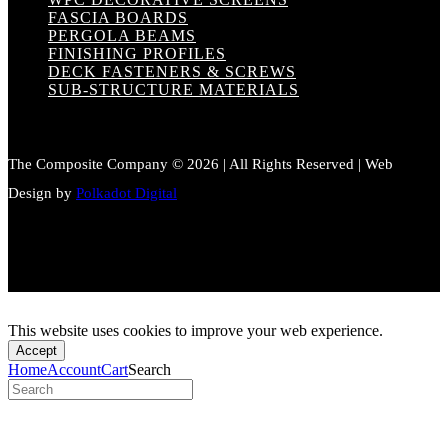
FASCIA BOARDS
PERGOLA BEAMS
FINISHING PROFILES
DECK FASTENERS & SCREWS
SUB-STRUCTURE MATERIALS
The Composite Company © 2026 | All Rights Reserved | Web
Design by
Polkadot Digital
This website uses cookies to improve your web experience.
Accept
Home
Account
Cart
Search