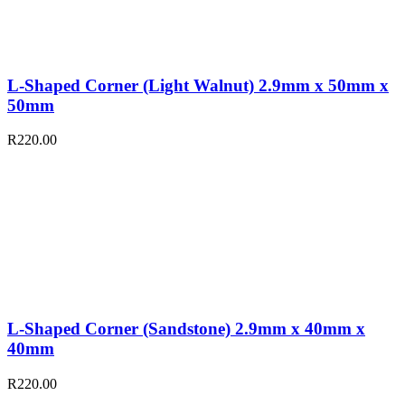
L-Shaped Corner (Light Walnut) 2.9mm x 50mm x
50mm
R
220.00
L-Shaped Corner (Sandstone) 2.9mm x 40mm x
40mm
R
220.00