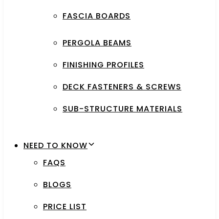
FASCIA BOARDS
PERGOLA BEAMS
FINISHING PROFILES
DECK FASTENERS & SCREWS
SUB-STRUCTURE MATERIALS
NEED TO KNOW
FAQS
BLOGS
PRICE LIST