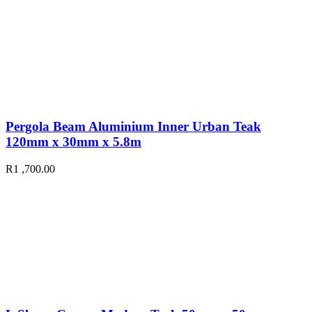
Pergola Beam Aluminium Inner Urban Teak
120mm x 30mm x 5.8m
R
1 ,700.00