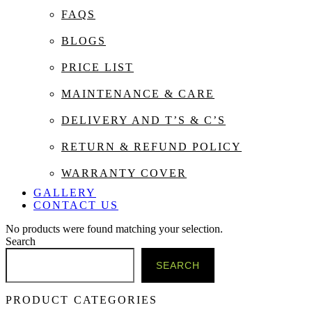
FAQS
BLOGS
PRICE LIST
MAINTENANCE & CARE
DELIVERY AND T’S & C’S
RETURN & REFUND POLICY
WARRANTY COVER
GALLERY
CONTACT US
No products were found matching your selection.
Search
SEARCH
PRODUCT CATEGORIES