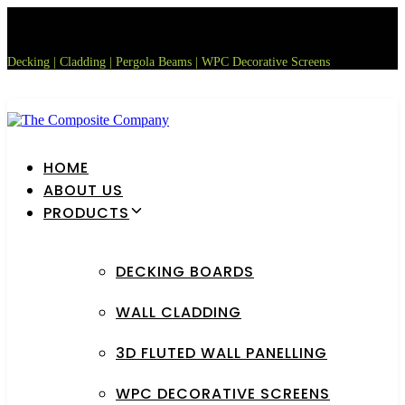
Skip
Skip
links
to
primary
Decking | Cladding | Pergola Beams | WPC Decorative Screens
navigation
Skip
to
content
HOME
ABOUT US
PRODUCTS
DECKING BOARDS
WALL CLADDING
3D FLUTED WALL PANELLING
WPC DECORATIVE SCREENS