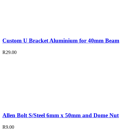
Custom U Bracket Aluminium for 40mm Beam
R
29.00
Allen Bolt S/Steel 6mm x 50mm and Dome Nut
R
9.00