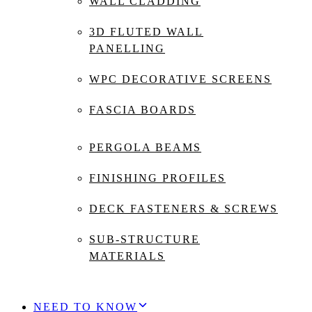
WALL CLADDING
3D FLUTED WALL
PANELLING
WPC DECORATIVE SCREENS
FASCIA BOARDS
PERGOLA BEAMS
FINISHING PROFILES
DECK FASTENERS & SCREWS
SUB-STRUCTURE
MATERIALS
NEED TO KNOW