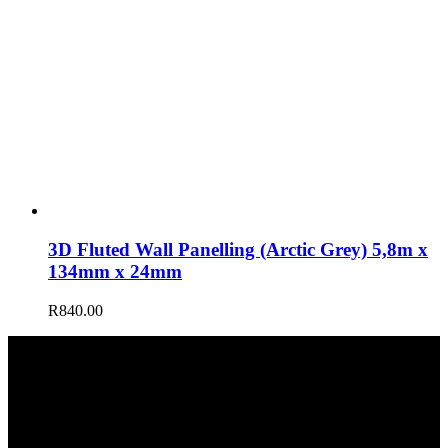
3D Fluted Wall Panelling (Arctic Grey) 5,8m x
134mm x 24mm
R
840.00