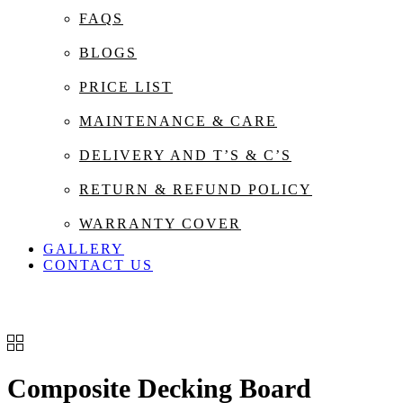
FAQS
BLOGS
PRICE LIST
MAINTENANCE & CARE
DELIVERY AND T’S & C’S
RETURN & REFUND POLICY
WARRANTY COVER
GALLERY
CONTACT US
Composite Decking Board