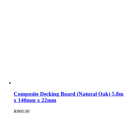
Composite Decking Board (Natural Oak) 5,8m
x 140mm x 22mm
R
960.00