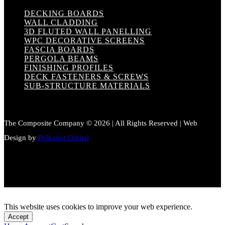
DECKING BOARDS
WALL CLADDING
3D FLUTED WALL PANELLING
WPC DECORATIVE SCREENS
FASCIA BOARDS
PERGOLA BEAMS
FINISHING PROFILES
DECK FASTENERS & SCREWS
SUB-STRUCTURE MATERIALS
The Composite Company © 2026 | All Rights Reserved | Web
Design by
Polkadot Digital
This website uses cookies to improve your web experience.
Accept