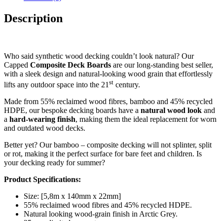
Description
Who said synthetic wood decking couldn’t look natural? Our
Capped
Composite Deck Boards
are our long-standing best seller,
with a sleek design and natural-looking wood grain that effortlessly
st
lifts any outdoor space into the 21
century.
Made from 55% reclaimed wood fibres, bamboo and 45% recycled
HDPE, our bespoke decking boards have a
natural wood look
and
a
hard-wearing
finish
, making them the ideal replacement for worn
and outdated wood decks.
Better yet? Our bamboo – composite decking will not splinter, split
or rot, making it the perfect surface for bare feet and children. Is
your decking ready for summer?
Product Specifications:
Size: [5,8m x 140mm x 22mm]
55% reclaimed wood fibres and 45% recycled HDPE.
Natural looking wood-grain finish in Arctic Grey.