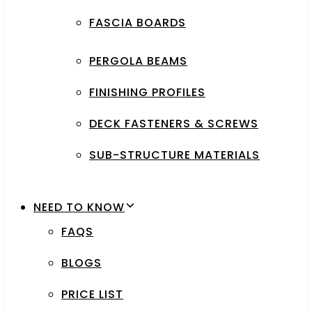
FASCIA BOARDS
PERGOLA BEAMS
FINISHING PROFILES
DECK FASTENERS & SCREWS
SUB-STRUCTURE MATERIALS
NEED TO KNOW
FAQS
BLOGS
PRICE LIST