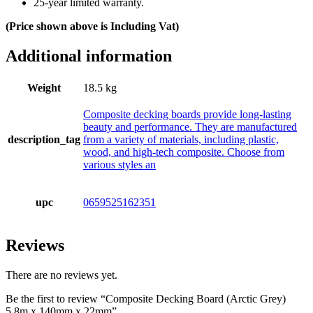
25-year limited warranty.
(Price shown above is Including Vat)
Additional information
Weight
18.5 kg
Composite decking boards provide long-lasting
beauty and performance. They are manufactured
description_tag
from a variety of materials, including plastic,
wood, and high-tech composite. Choose from
various styles an
upc
0659525162351
Reviews
There are no reviews yet.
Be the first to review “Composite Decking Board (Arctic Grey)
5,8m x 140mm x 22mm”