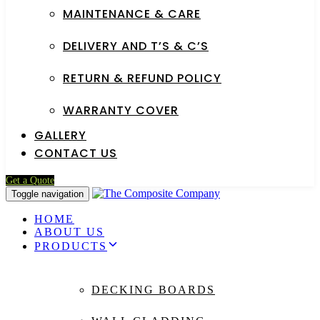
MAINTENANCE & CARE
DELIVERY AND T’S & C’S
RETURN & REFUND POLICY
WARRANTY COVER
GALLERY
CONTACT US
Get a Quote
Toggle navigation
HOME
ABOUT US
PRODUCTS
DECKING BOARDS