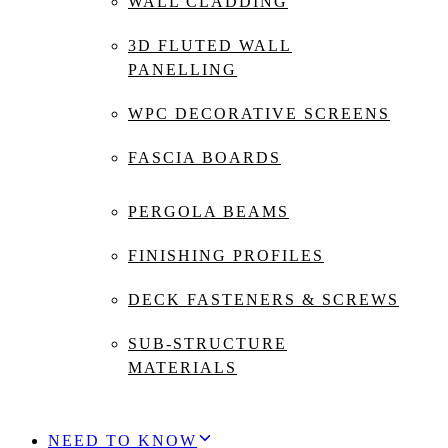
WALL CLADDING
3D FLUTED WALL
PANELLING
WPC DECORATIVE SCREENS
FASCIA BOARDS
PERGOLA BEAMS
FINISHING PROFILES
DECK FASTENERS & SCREWS
SUB-STRUCTURE
MATERIALS
NEED TO KNOW