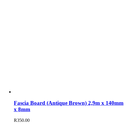
Fascia Board (Antique Brown) 2,9m x 140mm
x 8mm
R
350.00