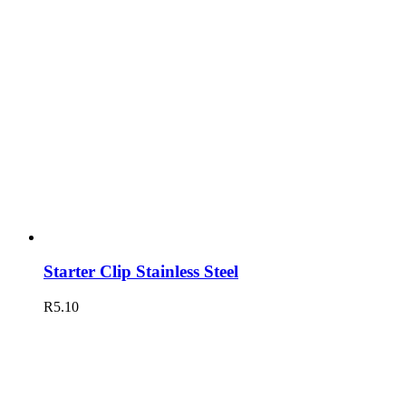
Starter Clip Stainless Steel
R
5.10