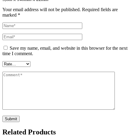
Your email address will not be published.
Required fields are
marked
*
Save my name, email, and website in this browser for the next
time I comment.
Related Products