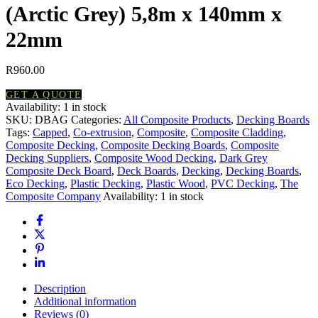
(Arctic Grey) 5,8m x 140mm x
22mm
R
960.00
GET A QUOTE
Availability:
1 in stock
Composite
SKU:
DBAG
Categories:
All Composite Products
,
Decking Boards
Decking
Tags:
Capped
,
Co-extrusion
,
Composite
,
Composite Cladding
,
Board
Composite Decking
,
Composite Decking Boards
,
Composite
(Arctic
Decking Suppliers
,
Composite Wood Decking
,
Dark Grey
Grey)
Composite Deck Board
,
Deck Boards
,
Decking
,
Decking Boards
,
5,8m
Eco Decking
,
Plastic Decking
,
Plastic Wood
,
PVC Decking
,
The
x
Composite Company
Availability:
1 in stock
140mm
x
22mm
quantity
Description
Additional information
Reviews (0)