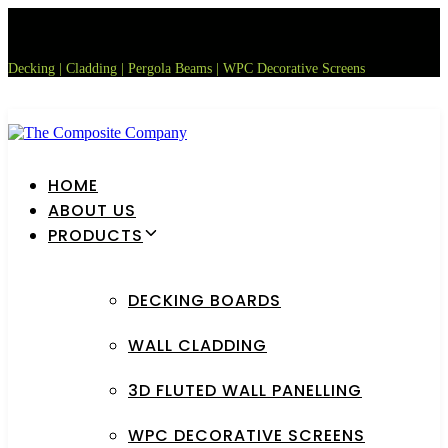
Skip
Skip
links
to
primary
Decking | Cladding | Pergola Beams | WPC Decorative Screens
navigation
Skip
to
content
HOME
ABOUT US
PRODUCTS
DECKING BOARDS
WALL CLADDING
3D FLUTED WALL PANELLING
WPC DECORATIVE SCREENS