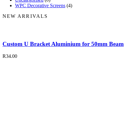
WPC Decorative Screens
(4)
NEW ARRIVALS
Custom U Bracket Aluminium for 50mm Beam
R
34.00