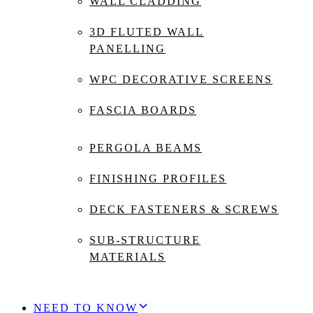
WALL CLADDING
3D FLUTED WALL
PANELLING
WPC DECORATIVE SCREENS
FASCIA BOARDS
PERGOLA BEAMS
FINISHING PROFILES
DECK FASTENERS & SCREWS
SUB-STRUCTURE
MATERIALS
NEED TO KNOW