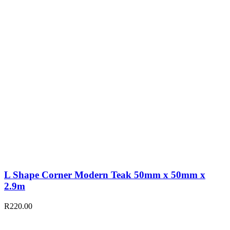
L Shape Corner Modern Teak 50mm x 50mm x
2.9m
R
220.00