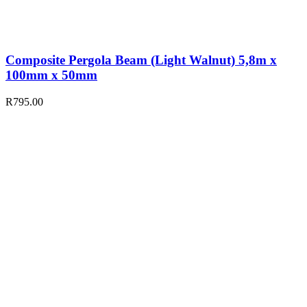
Composite Pergola Beam (Light Walnut) 5,8m x
100mm x 50mm
R
795.00