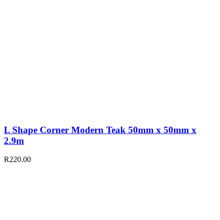
L Shape Corner Modern Teak 50mm x 50mm x
2.9m
R
220.00