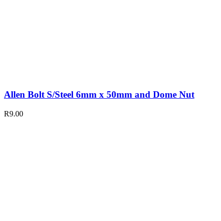
Allen Bolt S/Steel 6mm x 50mm and Dome Nut
R
9.00