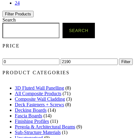
24
Filter Products
Search
SEARCH
PRICE
Min
Max
Filter
price
price
PRODUCT CATEGORIES
3D Fluted Wall Panelling
(8)
All Composite Products
(71)
Composite Wall Cladding
(3)
Deck Fasteners + Screws
(8)
Decking Boards
(14)
Fascia Boards
(14)
Finishing Profiles
(11)
Pergola & Architectural Beams
(9)
Sub-Structure Materials
(1)
Uncategorised
(0)