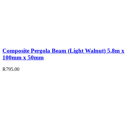
Composite Pergola Beam (Light Walnut) 5,8m x
100mm x 50mm
R
795.00