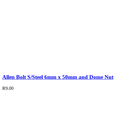
Allen Bolt S/Steel 6mm x 50mm and Dome Nut
R
9.00