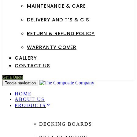
MAINTENANCE & CARE
DELIVERY AND T’S & C’S
RETURN & REFUND POLICY
WARRANTY COVER
GALLERY
CONTACT US
Get a Quote
Toggle navigation
HOME
ABOUT US
PRODUCTS
DECKING BOARDS