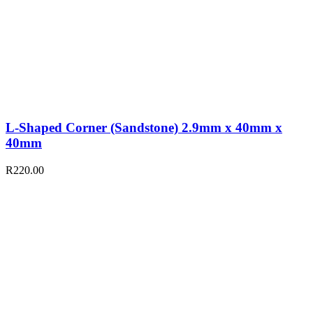
L-Shaped Corner (Sandstone) 2.9mm x 40mm x
40mm
R
220.00