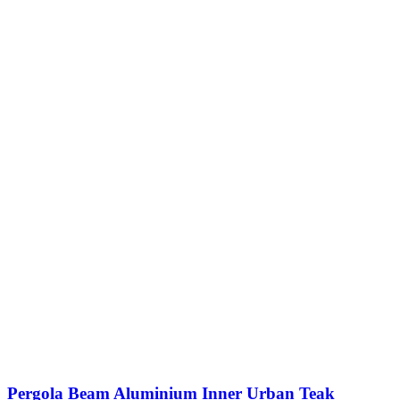
Pergola Beam Aluminium Inner Urban Teak