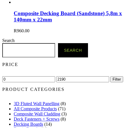
Composite Decking Board (Sandstone) 5,8m x
140mm x 22mm
R
960.00
Search
SEARCH
PRICE
Min
Max
Filter
price
price
PRODUCT CATEGORIES
3D Fluted Wall Panelling
(8)
All Composite Products
(71)
Composite Wall Cladding
(3)
Deck Fasteners + Screws
(8)
Decking Boards
(14)