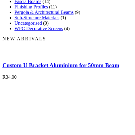
Fascia Boards
(14)
Finishing Profiles
(11)
Pergola & Architectural Beams
(9)
Sub-Structure Materials
(1)
Uncategorised
(0)
WPC Decorative Screens
(4)
NEW ARRIVALS
Custom U Bracket Aluminium for 50mm Beam
R
34.00