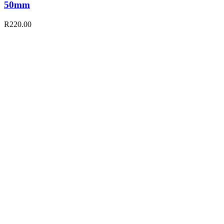
50mm
R
220.00