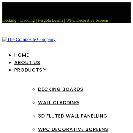
Skip
Skip
links
to
primary
Decking | Cladding | Pergola Beams | WPC Decorative Screens
navigation
Skip
to
content
HOME
ABOUT US
PRODUCTS
DECKING BOARDS
WALL CLADDING
3D FLUTED WALL PANELLING
WPC DECORATIVE SCREENS