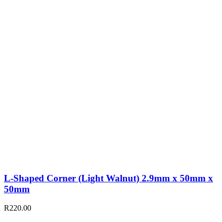
L-Shaped Corner (Light Walnut) 2.9mm x 50mm x
50mm
R
220.00