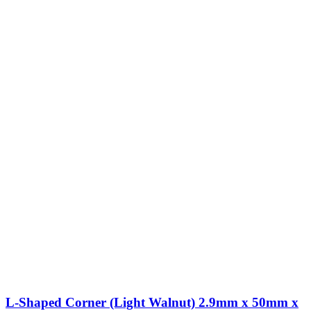
L-Shaped Corner (Light Walnut) 2.9mm x 50mm x