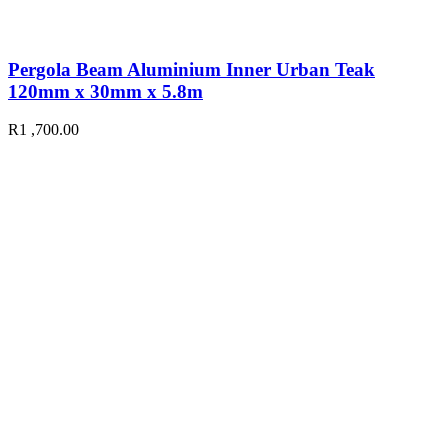
Pergola Beam Aluminium Inner Urban Teak
120mm x 30mm x 5.8m
R
1 ,700.00