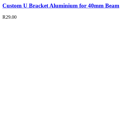
Custom U Bracket Aluminium for 40mm Beam
R
29.00