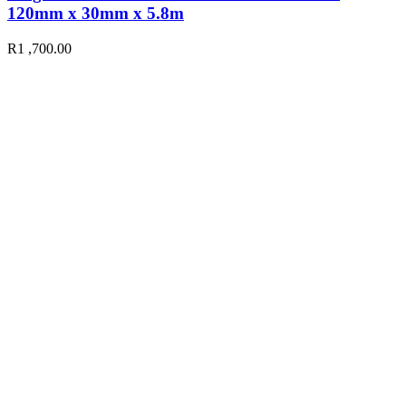
120mm x 30mm x 5.8m
R
1 ,700.00