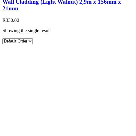
Wall Cladding (Light Walnut) 2,9m x 156mm x
21mm
R
330.00
Showing the single result