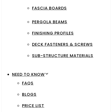
FASCIA BOARDS
PERGOLA BEAMS
FINISHING PROFILES
DECK FASTENERS & SCREWS
SUB-STRUCTURE MATERIALS
NEED TO KNOW
FAQS
BLOGS
PRICE LIST