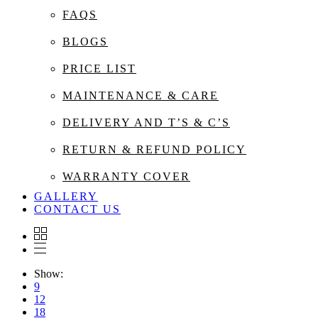
FAQS
BLOGS
PRICE LIST
MAINTENANCE & CARE
DELIVERY AND T’S & C’S
RETURN & REFUND POLICY
WARRANTY COVER
GALLERY
CONTACT US
Show:
9
12
18