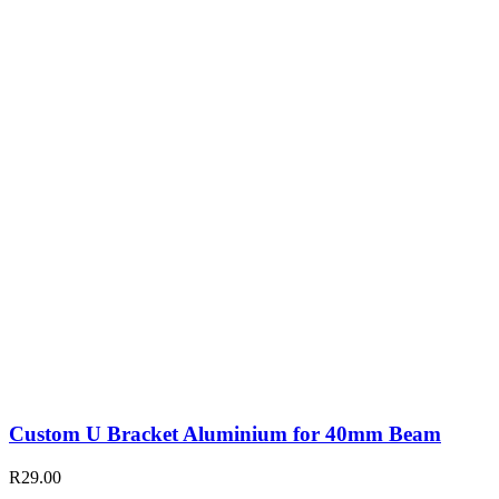
Custom U Bracket Aluminium for 40mm Beam
R
29.00